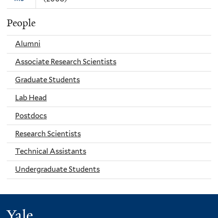
People
Alumni
Associate Research Scientists
Graduate Students
Lab Head
Postdocs
Research Scientists
Technical Assistants
Undergraduate Students
Yale