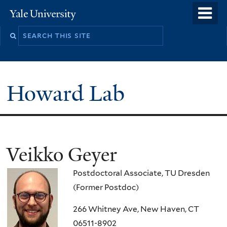
Skip
o
Yale
to
University
m
main
n
content
Howard Lab
Veikko Geyer
Postdoctoral Associate, TU Dresden
(Former Postdoc)
266 Whitney Ave, New Haven, CT
06511-8902