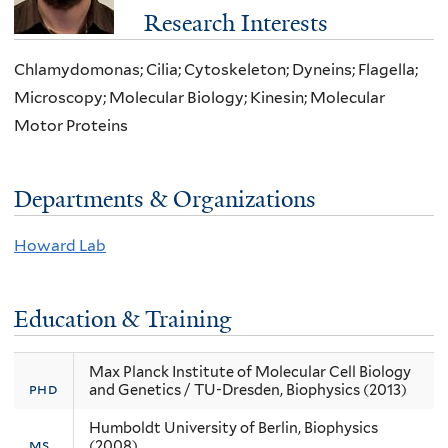
Research Interests
Chlamydomonas; Cilia; Cytoskeleton; Dyneins; Flagella;
Microscopy; Molecular Biology; Kinesin; Molecular
Motor Proteins
Departments & Organizations
Howard Lab
Education & Training
Max Planck Institute of Molecular Cell Biology
phd
and Genetics / TU-Dresden, Biophysics (2013)
Humboldt University of Berlin, Biophysics
ms
(2008)