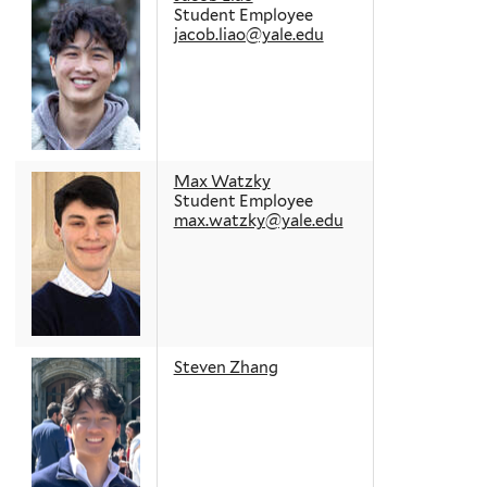
Student Employee
jacob.liao@yale.edu
Max Watzky
Student Employee
max.watzky@yale.edu
Steven Zhang