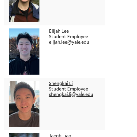
Elijah Lee
Student Employee
elijah.lee@yale.edu
Shengkai Li
Student Employee
shengkai.li@yale.edu
Jacob Liao