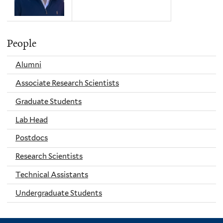
People
Alumni
Associate Research Scientists
Graduate Students
Lab Head
Postdocs
Research Scientists
Technical Assistants
Undergraduate Students