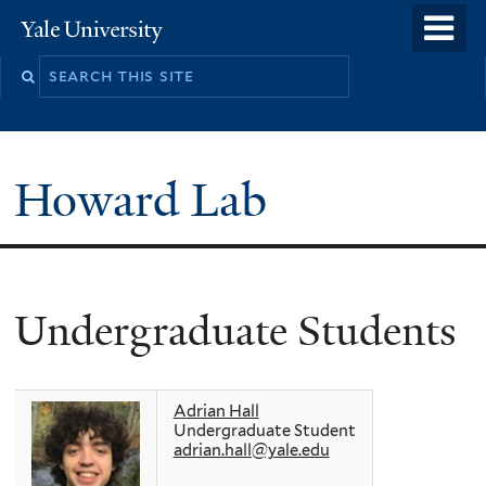
Skip
o
Yale
to
University
m
main
n
content
Howard Lab
Undergraduate Students
Adrian Hall
Undergraduate Student
adrian.hall@yale.edu