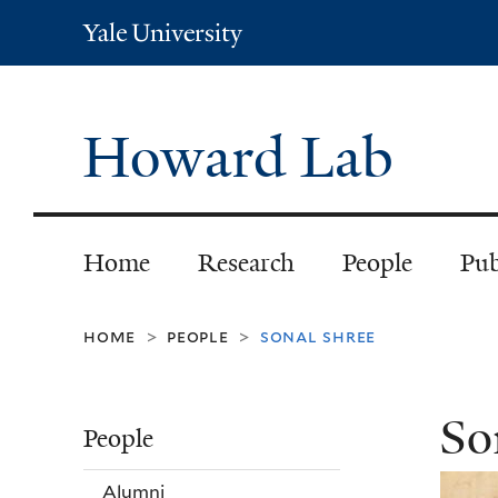
Yale
University
Howard Lab
Home
Research
People
Pub
home
people
sonal shree
>
>
So
People
Alumni