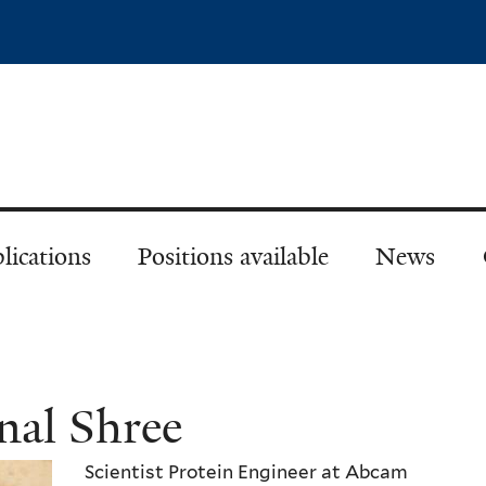
Skip
to
main
content
lications
Positions available
News
nal Shree
Scientist Protein Engineer at Abcam