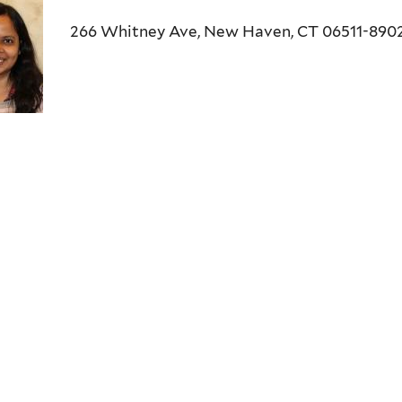
266 Whitney Ave, New Haven, CT 06511-890