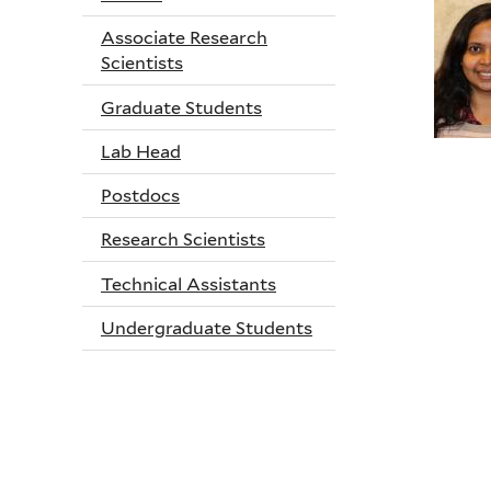
Associate Research
Scientists
Graduate Students
Lab Head
Postdocs
Research Scientists
Technical Assistants
Undergraduate Students