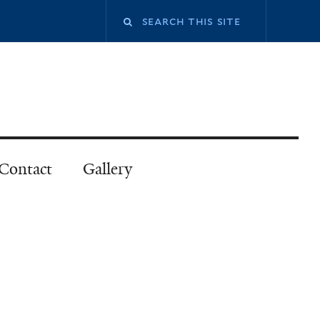
Contact
Gallery