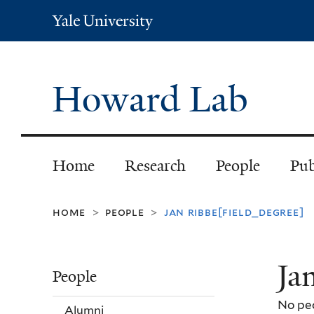
Yale
University
Howard Lab
Home
Research
People
Pub
home
people
jan ribbe[field_degree]
>
>
Ja
People
No peo
Alumni