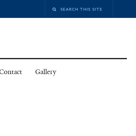
Contact
Gallery