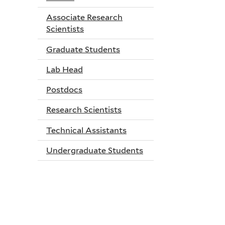
Associate Research
Scientists
Graduate Students
Lab Head
Postdocs
Research Scientists
Technical Assistants
Undergraduate Students