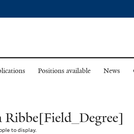
Skip
to
main
content
lications
Positions available
News
n Ribbe[Field_Degree]
ple to display.