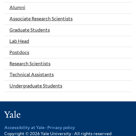
Alumni
Associate Research Scientists
Graduate Students
Lab Head
Postdocs
Research Scientists
Technical Assistants
Undergraduate Students
Yale
Accessibility at Yale
·
Privacy policy
Copyright © 2026 Yale University · All rights reserved