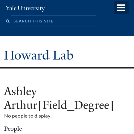
Skip
o
Yale
to
University
m
main
n
content
Howard Lab
Ashley
Arthur[Field_Degree]
No people to display.
People