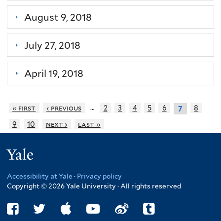
August 9, 2018
July 27, 2018
April 19, 2018
…
« first
‹ previous
2
3
4
5
6
8
7
9
10
next ›
last »
Yale
Accessibility at Yale
·
Privacy policy
Copyright © 2026 Yale University · All rights reserved