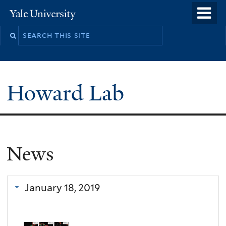
Skip
o
Yale
to
University
m
main
n
content
Howard Lab
News
January 18, 2019