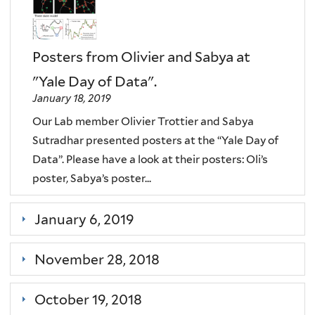
Posters from Olivier and Sabya at
"Yale Day of Data".
January 18, 2019
Our Lab member Olivier Trottier and Sabya
Sutradhar presented posters at the “Yale Day of
Data”. Please have a look at their posters: Oli’s
poster, Sabya’s poster...
January 6, 2019
November 28, 2018
October 19, 2018